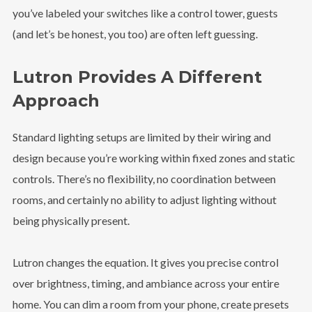
you’ve labeled your switches like a control tower, guests
(and let’s be honest, you too) are often left guessing.
Lutron Provides A Different
Approach
Standard lighting setups are limited by their wiring and
design because you’re working within fixed zones and static
controls. There’s no flexibility, no coordination between
rooms, and certainly no ability to adjust lighting without
being physically present.
Lutron changes the equation. It gives you precise control
over brightness, timing, and ambiance across your entire
home. You can dim a room from your phone, create presets