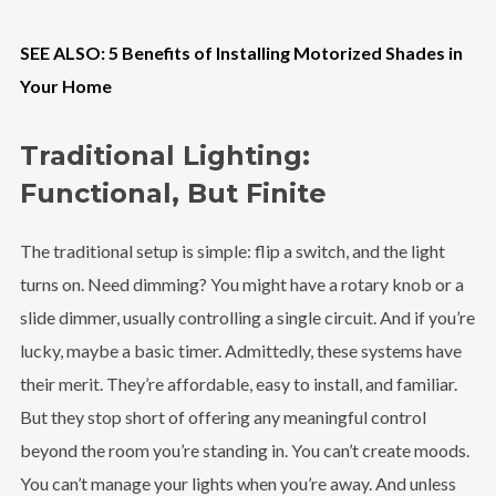
SEE ALSO: 5 Benefits of Installing Motorized Shades in
Your Home
Traditional Lighting:
Functional, But Finite
The traditional setup is simple: flip a switch, and the light
turns on. Need dimming? You might have a rotary knob or a
slide dimmer, usually controlling a single circuit. And if you’re
lucky, maybe a basic timer. Admittedly, these systems have
their merit. They’re affordable, easy to install, and familiar.
But they stop short of offering any meaningful control
beyond the room you’re standing in. You can’t create moods.
You can’t manage your lights when you’re away. And unless