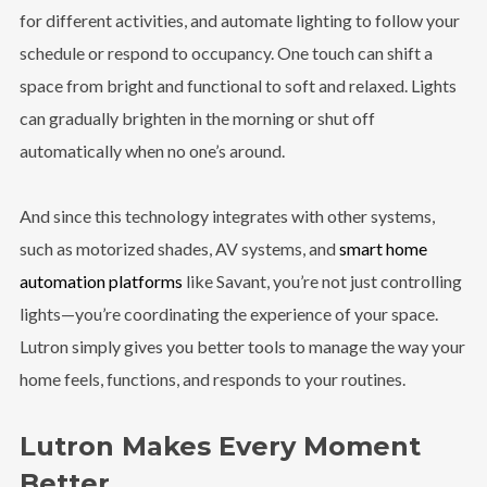
for different activities, and automate lighting to follow your
schedule or respond to occupancy. One touch can shift a
space from bright and functional to soft and relaxed. Lights
can gradually brighten in the morning or shut off
automatically when no one’s around.
And since this technology integrates with other systems,
such as motorized shades, AV systems, and
smart home
automation platforms
like Savant,
you’re not just controlling
lights—you’re coordinating the experience of your space.
Lutron simply gives you better tools to manage the way your
home feels, functions, and responds to your routines.
Lutron Makes Every Moment
Better