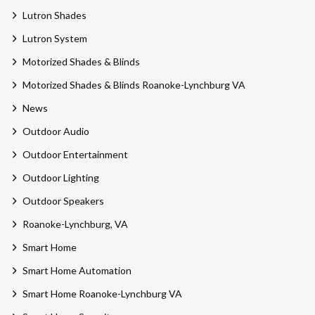
Lutron Shades
Lutron System
Motorized Shades & Blinds
Motorized Shades & Blinds Roanoke-Lynchburg VA
News
Outdoor Audio
Outdoor Entertainment
Outdoor Lighting
Outdoor Speakers
Roanoke-Lynchburg, VA
Smart Home
Smart Home Automation
Smart Home Roanoke-Lynchburg VA