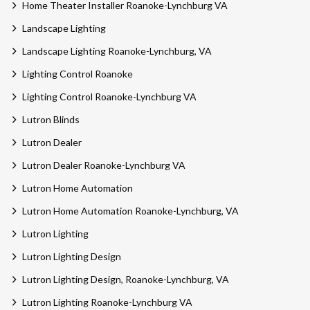
Home Theater Installer Roanoke-Lynchburg VA
Landscape Lighting
Landscape Lighting Roanoke-Lynchburg, VA
Lighting Control Roanoke
Lighting Control Roanoke-Lynchburg VA
Lutron Blinds
Lutron Dealer
Lutron Dealer Roanoke-Lynchburg VA
Lutron Home Automation
Lutron Home Automation Roanoke-Lynchburg, VA
Lutron Lighting
Lutron Lighting Design
Lutron Lighting Design, Roanoke-Lynchburg, VA
Lutron Lighting Roanoke-Lynchburg VA