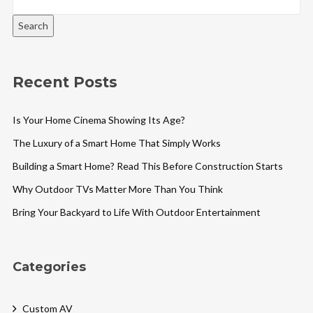
Search
Recent Posts
Is Your Home Cinema Showing Its Age?
The Luxury of a Smart Home That Simply Works
Building a Smart Home? Read This Before Construction Starts
Why Outdoor TVs Matter More Than You Think
Bring Your Backyard to Life With Outdoor Entertainment
Categories
Custom AV