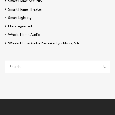
Smart Home Security
Smart Home Theater
Smart Lighting
Uncategorized
Whole-Home Audio
Whole-Home Audio Roanoke-Lynchburg, VA