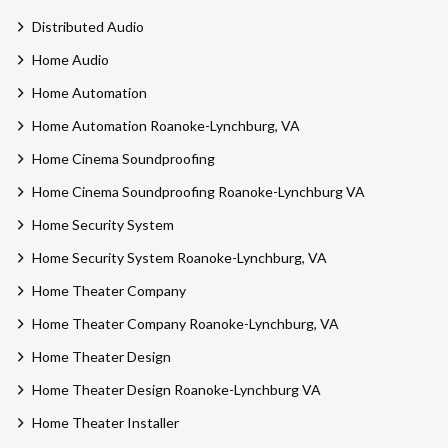
Distributed Audio
Home Audio
Home Automation
Home Automation Roanoke-Lynchburg, VA
Home Cinema Soundproofing
Home Cinema Soundproofing Roanoke-Lynchburg VA
Home Security System
Home Security System Roanoke-Lynchburg, VA
Home Theater Company
Home Theater Company Roanoke-Lynchburg, VA
Home Theater Design
Home Theater Design Roanoke-Lynchburg VA
Home Theater Installer