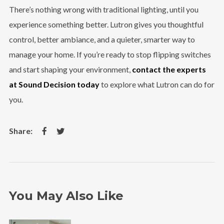
There’s nothing wrong with traditional lighting, until you
experience something better. Lutron gives you thoughtful
control, better ambiance, and a quieter, smarter way to
manage your home. If you’re ready to stop flipping switches
and start shaping your environment,
contact the experts
at Sound Decision today
to explore what Lutron can do for
you.
You May Also Like