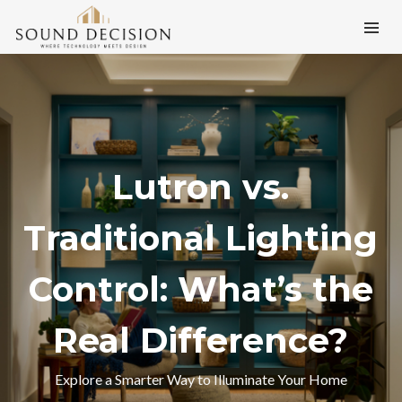
Lutron vs.
Traditional Lighting
Control: What’s the
Real Difference?
Explore a Smarter Way to Illuminate Your Home