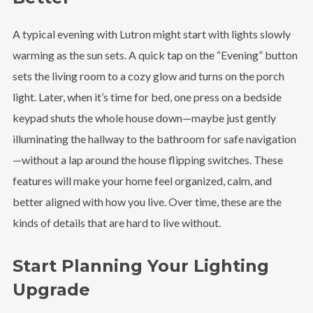
A typical evening with Lutron might start with lights slowly
warming as the sun sets. A quick tap on the “Evening” button
sets the living room to a cozy glow and turns on the porch
light. Later, when it’s time for bed, one press on a bedside
keypad shuts the whole house down—maybe just gently
illuminating the hallway to the bathroom for safe navigation
—without a lap around the house flipping switches. These
features will make your home feel organized, calm, and
better aligned with how you live. Over time, these are the
kinds of details that are hard to live without.
Start Planning Your Lighting
Upgrade