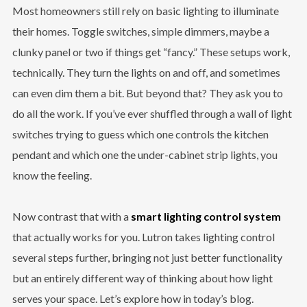
Most homeowners still rely on basic lighting to illuminate
their homes. Toggle switches, simple dimmers, maybe a
clunky panel or two if things get “fancy.” These setups work,
technically. They turn the lights on and off, and sometimes
can even dim them a bit. But beyond that? They ask you to
do all the work. If you’ve ever shuffled through a wall of light
switches trying to guess which one controls the kitchen
pendant and which one the under-cabinet strip lights, you
know the feeling.
Now contrast that with a
smart lighting control system
that actually works for you. Lutron takes lighting control
several steps further, bringing not just better functionality
but an entirely different way of thinking about how light
serves your space. Let’s explore how in today’s blog.