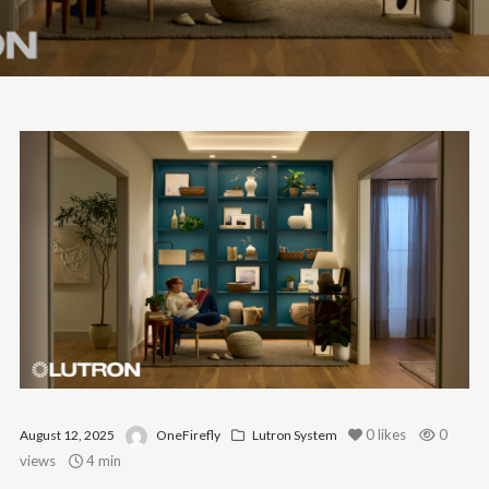
0
likes
0
August 12, 2025
OneFirefly
Lutron System
views
4 min