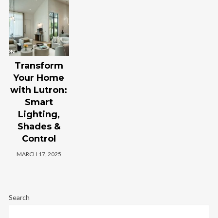
Transform
Your Home
with Lutron:
Smart
Lighting,
Shades &
Control
MARCH 17, 2025
Search