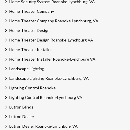
Home Security System Roanoke-Lynchburg, VA
Home Theater Company
Home Theater Company Roanoke-Lynchburg, VA
Home Theater Design
Home Theater Design Roanoke-Lynchburg VA
Home Theater Installer
Home Theater Installer Roanoke-Lynchburg VA
Landscape Lighting
Landscape Lighting Roanoke-Lynchburg, VA
Lighting Control Roanoke
Lighting Control Roanoke-Lynchburg VA
Lutron Blinds
Lutron Dealer
Lutron Dealer Roanoke-Lynchburg VA