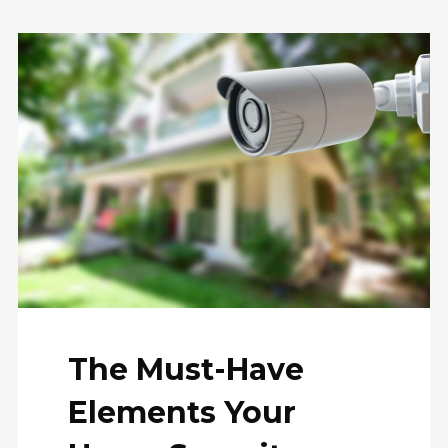
The Must-Have
Elements Your