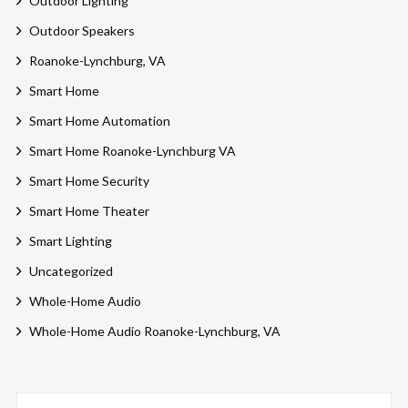
Outdoor Lighting
Outdoor Speakers
Roanoke-Lynchburg, VA
Smart Home
Smart Home Automation
Smart Home Roanoke-Lynchburg VA
Smart Home Security
Smart Home Theater
Smart Lighting
Uncategorized
Whole-Home Audio
Whole-Home Audio Roanoke-Lynchburg, VA