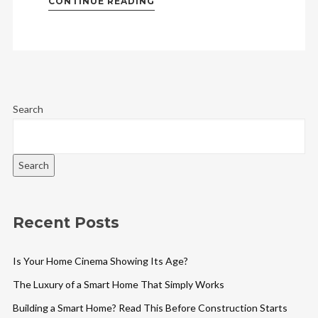
CONTINUE READING
Search
Search
Recent Posts
Is Your Home Cinema Showing Its Age?
The Luxury of a Smart Home That Simply Works
Building a Smart Home? Read This Before Construction Starts