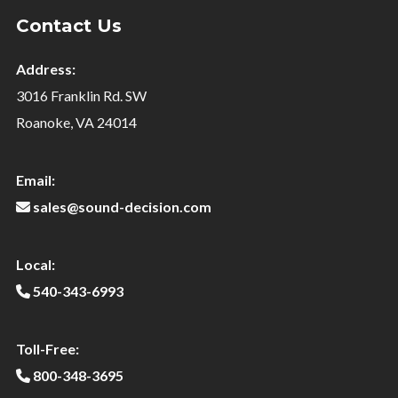
Contact Us
Address:
3016 Franklin Rd. SW
Roanoke, VA 24014
Email:
sales@sound-decision.com
Local:
540-343-6993
Toll-Free:
800-348-3695