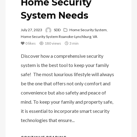
Home Security
System Needs
July 27, 2023
SDD
Home Security System
,
Home Security System Roanoke-Lynchburg, VA
0
likes
180 views
3 min
Discover how a comprehensive security
system is the best tool to keep your family
safe! The most luxurious lifestyle will always
be the one that offers not only comfort and
convenience but also safety and peace of
mind. To keep your family and property safe,
it is essential to incorporate smart security
technologies that ensure...