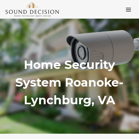
Home Security
System Roanoke-
Lynchburg, VA