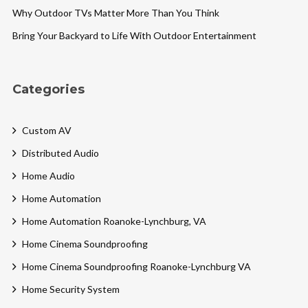
Why Outdoor TVs Matter More Than You Think
Bring Your Backyard to Life With Outdoor Entertainment
Categories
Custom AV
Distributed Audio
Home Audio
Home Automation
Home Automation Roanoke-Lynchburg, VA
Home Cinema Soundproofing
Home Cinema Soundproofing Roanoke-Lynchburg VA
Home Security System