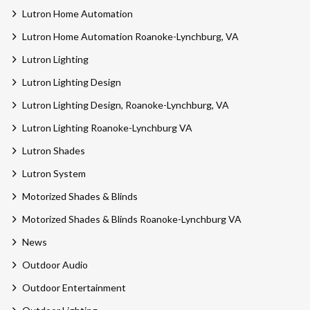
Lutron Home Automation
Lutron Home Automation Roanoke-Lynchburg, VA
Lutron Lighting
Lutron Lighting Design
Lutron Lighting Design, Roanoke-Lynchburg, VA
Lutron Lighting Roanoke-Lynchburg VA
Lutron Shades
Lutron System
Motorized Shades & Blinds
Motorized Shades & Blinds Roanoke-Lynchburg VA
News
Outdoor Audio
Outdoor Entertainment