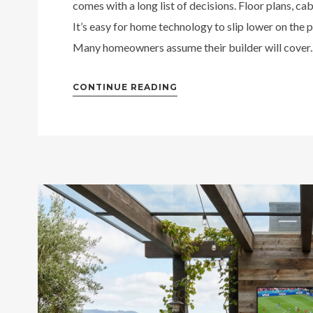
comes with a long list of decisions. Floor plans, cabi
It’s easy for home technology to slip lower on the pr
Many homeowners assume their builder will cover..
CONTINUE READING