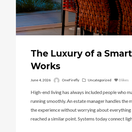
The Luxury of a Smar
Works
June 4, 2026
OneFirefly
Uncategorized
0
likes
High-end living has always included people who make
running smoothly. An estate manager handles the mo
the experience without worrying about everything
reached a similar point. Systems today connect light