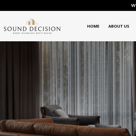
We
HOME
ABOUT US