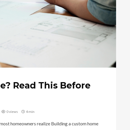
e? Read This Before
0 views
4 min
 most homeowners realize Building a custom home