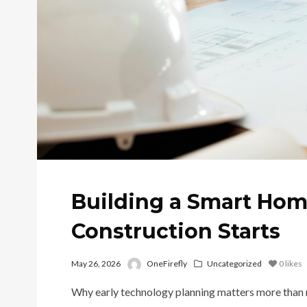
Building a Smart Hom
Construction Starts
May 26, 2026
OneFirefly
Uncategorized
0
likes
Why early technology planning matters more than