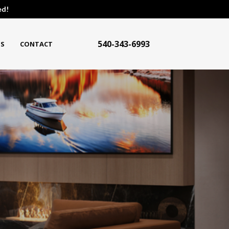
ed!
540-343-6993
S
CONTACT