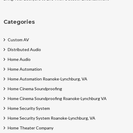
Categories
Custom AV
Distributed Audio
Home Audio
Home Automation
Home Automation Roanoke-Lynchburg, VA
Home Cinema Soundproofing
Home Cinema Soundproofing Roanoke-Lynchburg VA
Home Security System
Home Security System Roanoke-Lynchburg, VA
Home Theater Company