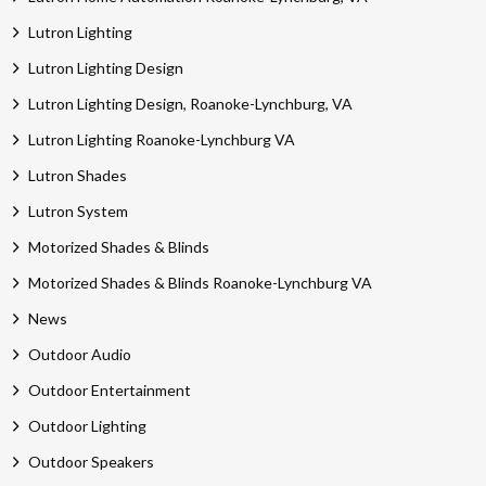
Lutron Lighting
Lutron Lighting Design
Lutron Lighting Design, Roanoke-Lynchburg, VA
Lutron Lighting Roanoke-Lynchburg VA
Lutron Shades
Lutron System
Motorized Shades & Blinds
Motorized Shades & Blinds Roanoke-Lynchburg VA
News
Outdoor Audio
Outdoor Entertainment
Outdoor Lighting
Outdoor Speakers