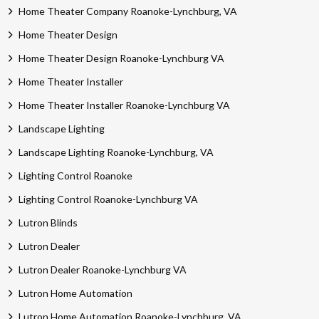
Home Theater Company Roanoke-Lynchburg, VA
Home Theater Design
Home Theater Design Roanoke-Lynchburg VA
Home Theater Installer
Home Theater Installer Roanoke-Lynchburg VA
Landscape Lighting
Landscape Lighting Roanoke-Lynchburg, VA
Lighting Control Roanoke
Lighting Control Roanoke-Lynchburg VA
Lutron Blinds
Lutron Dealer
Lutron Dealer Roanoke-Lynchburg VA
Lutron Home Automation
Lutron Home Automation Roanoke-Lynchburg, VA