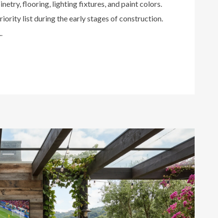
netry, flooring, lighting fixtures, and paint colors.
iority list during the early stages of construction.
.