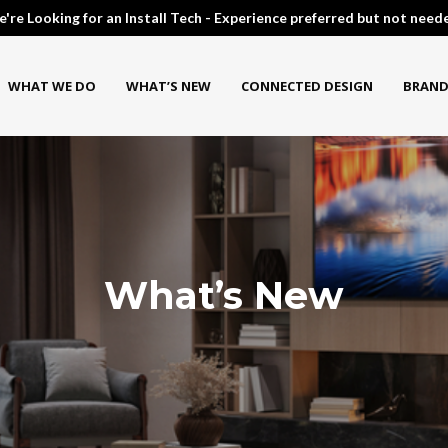
're Looking for an Install Tech - Experience preferred but not need
WHAT WE DO
WHAT’S NEW
CONNECTED DESIGN
BRAND
What’s New