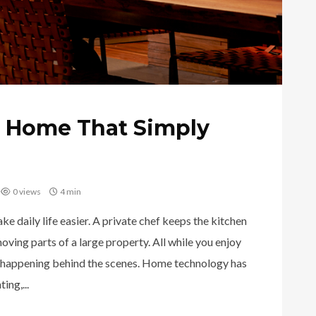
t Home That Simply
0 views
4 min
 daily life easier. A private chef keeps the kitchen
ving parts of a large property. All while you enjoy
 happening behind the scenes. Home technology has
ing,...