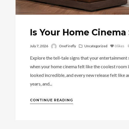
Is Your Home Cinema 
July 7, 2026
OneFirefly
Uncategorized
0
likes
Explore the tell-tale signs that your entertainment
when your home cinema felt like the coolest room i
looked incredible, and every new release felt like 
years, and...
CONTINUE READING