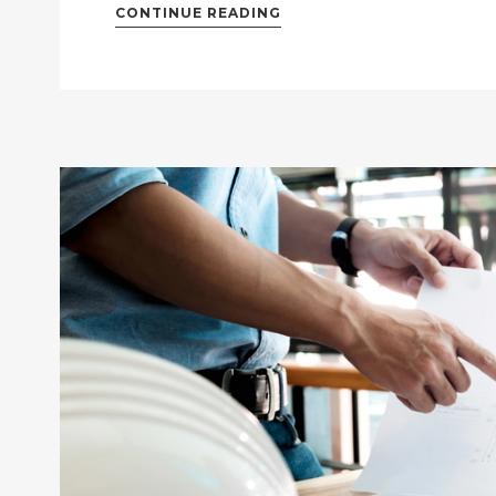
CONTINUE READING