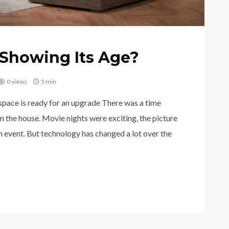
Showing Its Age?
0 views
5 min
 space is ready for an upgrade There was a time
n the house. Movie nights were exciting, the picture
an event. But technology has changed a lot over the