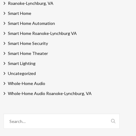
Roanoke-Lynchburg, VA
Smart Home
Smart Home Automation
Smart Home Roanoke-Lynchburg VA
Smart Home Security
Smart Home Theater
Smart Lighting
Uncategorized
Whole-Home Audio
Whole-Home Audio Roanoke-Lynchburg, VA