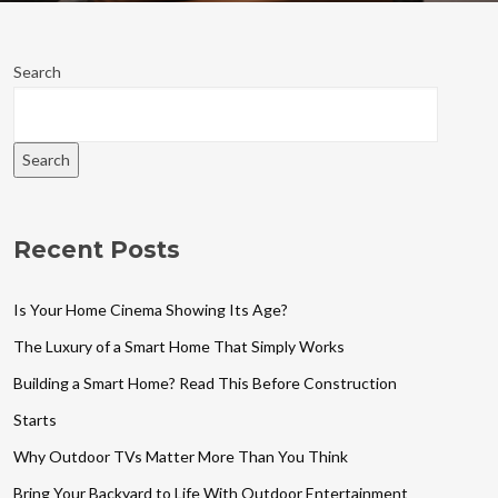
Search
Search
Recent Posts
Is Your Home Cinema Showing Its Age?
The Luxury of a Smart Home That Simply Works
Building a Smart Home? Read This Before Construction
Starts
Why Outdoor TVs Matter More Than You Think
Bring Your Backyard to Life With Outdoor Entertainment