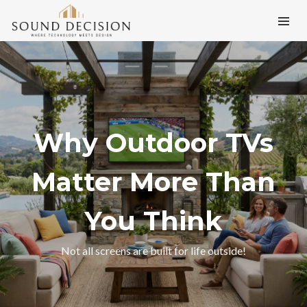
Why Outdoor TVs
Matter More Than
You Think
Not all screens are built for life outside!