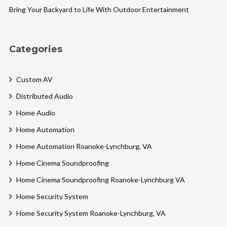
Bring Your Backyard to Life With Outdoor Entertainment
Categories
Custom AV
Distributed Audio
Home Audio
Home Automation
Home Automation Roanoke-Lynchburg, VA
Home Cinema Soundproofing
Home Cinema Soundproofing Roanoke-Lynchburg VA
Home Security System
Home Security System Roanoke-Lynchburg, VA