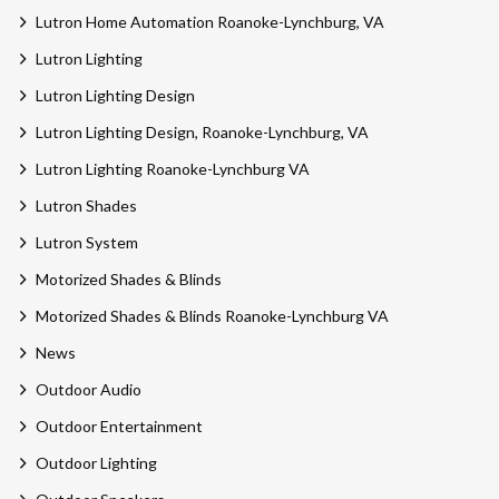
Lutron Home Automation Roanoke-Lynchburg, VA
Lutron Lighting
Lutron Lighting Design
Lutron Lighting Design, Roanoke-Lynchburg, VA
Lutron Lighting Roanoke-Lynchburg VA
Lutron Shades
Lutron System
Motorized Shades & Blinds
Motorized Shades & Blinds Roanoke-Lynchburg VA
News
Outdoor Audio
Outdoor Entertainment
Outdoor Lighting