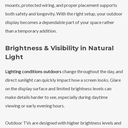
mounts, protected wiring, and proper placement supports
both safety and longevity. With the right setup, your outdoor
display becomes a dependable part of your space rather
than a temporary addition.
Brightness & Visibility in Natural
Light
Lighting conditions outdoors
change throughout the day, and
direct sunlight can quickly impact how a screen looks. Glare
on the display surface and limited brightness levels can
make details harder to see, especially during daytime
viewing or early evening hours.
Outdoor TVs are designed with higher brightness levels and