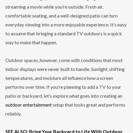
streaming a movie while you’re outside. Fresh air,
comfortable seating, and a well-designed patio can turn
everyday viewing into a more enjoyable experience. It’s easy
to assume that bringing a standard TV outdoors is a quick
way to make that happen.
Outdoor spaces, however, come with conditions that most
indoor displays were never built to handle. Sunlight, shifting
temperatures, and moisture all influence how a screen
performs over time. If you’re planning to add a TV to your
patio or backyard, let’s explore what goes into creating an
outdoor entertainment
setup that looks great and performs
reliably.
SEE ALSO: Bring Your Backyard to Life With Outdoor