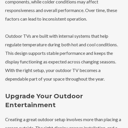
components, while colder conditions may affect
responsiveness and overall performance. Over time, these
factors can lead to inconsistent operation.
Outdoor TVs are built with internal systems that help
regulate temperature during both hot and cool conditions.
This design supports stable performance and keeps the
display functioning as expected across changing seasons.
With the right setup, your outdoor TV becomes a
dependable part of your space throughout the year.
Upgrade Your Outdoor
Entertainment
Creating a great outdoor setup involves more than placing a
screen outside. The right display, proper installation, and a