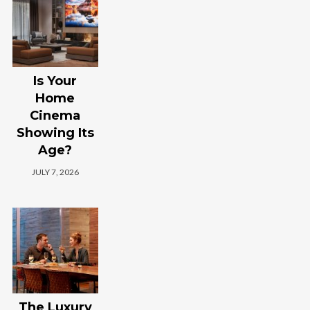
Is Your
Home
Cinema
Showing Its
Age?
JULY 7, 2026
The Luxury