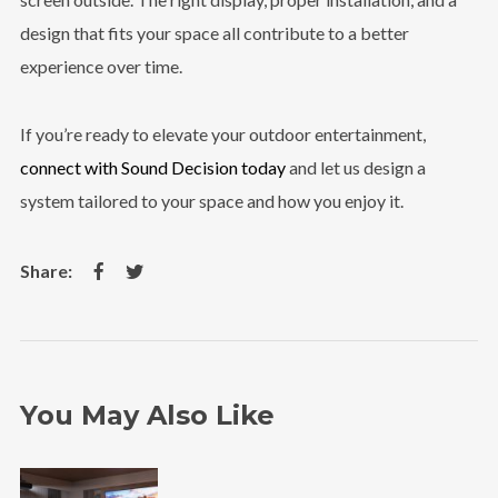
design that fits your space all contribute to a better
experience over time.
If you’re ready to elevate your outdoor entertainment,
connect with Sound Decision today
and let us design a
system tailored to your space and how you enjoy it.
You May Also Like