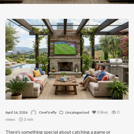
0
likes
0
April 16, 2026
OneFirefly
Uncategorized
views
3 min
There’s something special about catching a game or