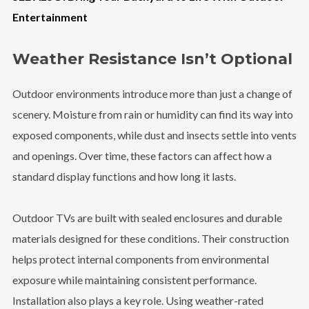
Entertainment
Weather Resistance Isn’t Optional
Outdoor environments introduce more than just a change of
scenery. Moisture from rain or humidity can find its way into
exposed components, while dust and insects settle into vents
and openings. Over time, these factors can affect how a
standard display functions and how long it lasts.
Outdoor TVs are built with sealed enclosures and durable
materials designed for these conditions. Their construction
helps protect internal components from environmental
exposure while maintaining consistent performance.
Installation also plays a key role. Using weather-rated