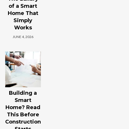
of a Smart
Home That
Simply
Works
JUNE 4, 2026
Building a
Smart
Home? Read
This Before
Construction
Starts