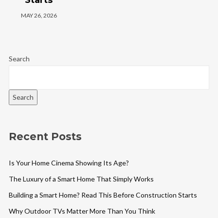
MAY 26, 2026
Search
Search
Recent Posts
Is Your Home Cinema Showing Its Age?
The Luxury of a Smart Home That Simply Works
Building a Smart Home? Read This Before Construction Starts
Why Outdoor TVs Matter More Than You Think