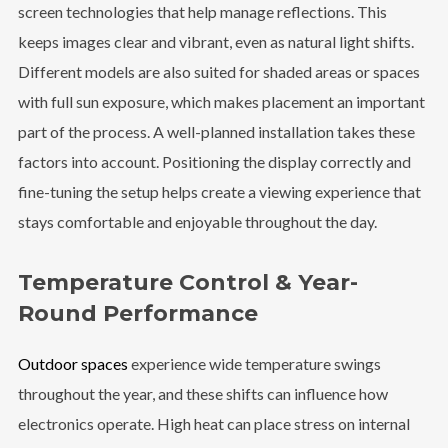
screen technologies that help manage reflections. This
keeps images clear and vibrant, even as natural light shifts.
Different models are also suited for shaded areas or spaces
with full sun exposure, which makes placement an important
part of the process. A well-planned installation takes these
factors into account. Positioning the display correctly and
fine-tuning the setup helps create a viewing experience that
stays comfortable and enjoyable throughout the day.
Temperature Control & Year-
Round Performance
Outdoor spaces
experience wide temperature swings
throughout the year, and these shifts can influence how
electronics operate. High heat can place stress on internal