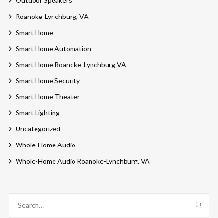
Outdoor Speakers
Roanoke-Lynchburg, VA
Smart Home
Smart Home Automation
Smart Home Roanoke-Lynchburg VA
Smart Home Security
Smart Home Theater
Smart Lighting
Uncategorized
Whole-Home Audio
Whole-Home Audio Roanoke-Lynchburg, VA