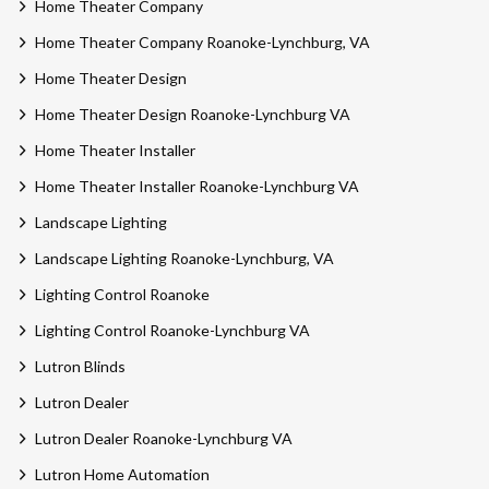
Home Theater Company
Home Theater Company Roanoke-Lynchburg, VA
Home Theater Design
Home Theater Design Roanoke-Lynchburg VA
Home Theater Installer
Home Theater Installer Roanoke-Lynchburg VA
Landscape Lighting
Landscape Lighting Roanoke-Lynchburg, VA
Lighting Control Roanoke
Lighting Control Roanoke-Lynchburg VA
Lutron Blinds
Lutron Dealer
Lutron Dealer Roanoke-Lynchburg VA
Lutron Home Automation