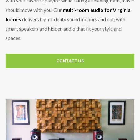
with your favorite playlist while taking a relaxing bath, music
should move with you. Our
multi-room audio for Virginia
homes
delivers high-fidelity sound indoors and out, with
smart speakers and hidden audio that fit your style and
spaces.
CONTACT US