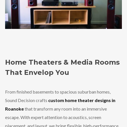
Home Theaters & Media Rooms
That Envelop You
From finished basements to spacious suburban homes,
Sound Decision crafts
custom home theater designs in
Roanoke
that transform any room into an immersive
escape. With expert attention to acoustics, screen
placement, and layout, we bring flexible, high-performance