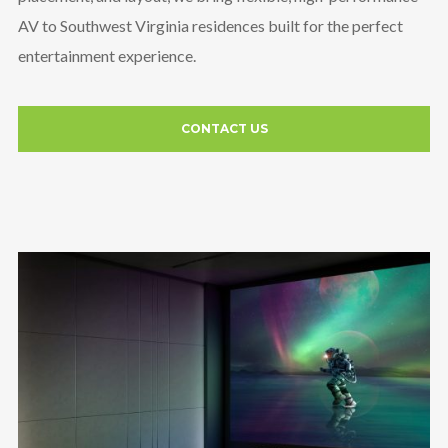
AV to Southwest Virginia residences built for the perfect
entertainment experience.
CONTACT US