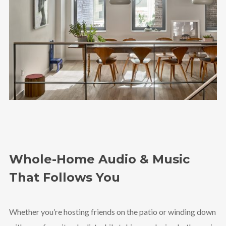
Whole-Home Audio & Music
That Follows You
Whether you’re hosting friends on the patio or winding down