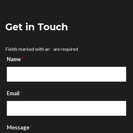
Get in Touch
Fields marked with an
*
are required
Name
*
Email
*
Message
*