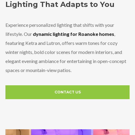
Lighting That Adapts to You
Experience personalized lighting that shifts with your
lifestyle. Our
dynamic lighting for Roanoke homes
,
featuring Ketra and Lutron, offers warm tones for cozy
winter nights, bold color scenes for modern interiors, and
elegant evening ambiance for entertaining in open-concept
spaces or mountain-view patios.
CONTACT US