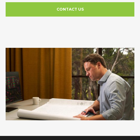
CONTACT US