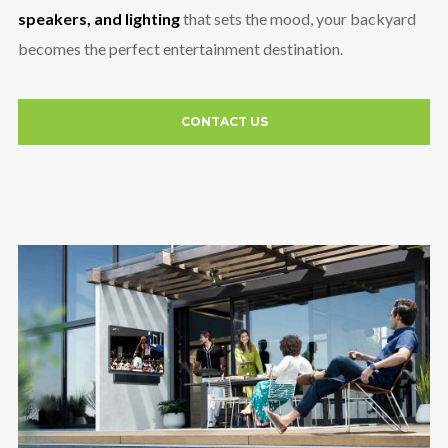
speakers, and lighting
that sets the mood, your backyard
becomes the perfect entertainment destination.
CONTACT US