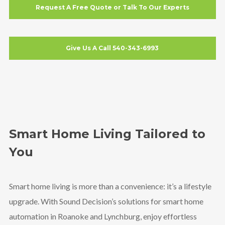
Request A Free Quote or Talk To Our Experts
Give Us A Call 540-343-6993
Smart Home Living Tailored to
You
Smart home living is more than a convenience: it’s a lifestyle
upgrade. With Sound Decision’s solutions for smart home
automation in Roanoke and Lynchburg, enjoy effortless