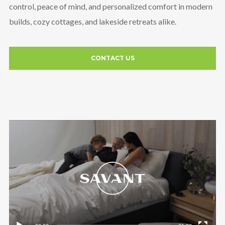
control, peace of mind, and personalized comfort in modern
builds, cozy cottages, and lakeside retreats alike.
CONTACT US
Video
Player