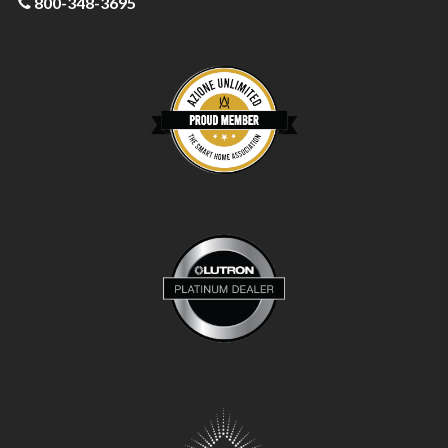
800-348-3695