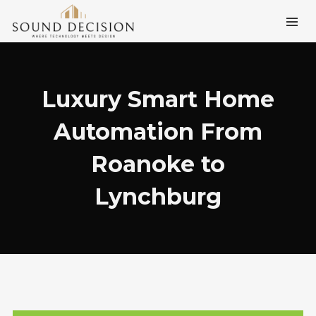
Luxury Smart Home
Automation From
Roanoke to
Lynchburg