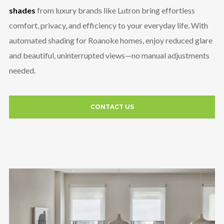
shades
from luxury brands like Lutron bring effortless
comfort, privacy, and efficiency to your everyday life. With
automated shading for Roanoke homes, enjoy reduced glare
and beautiful, uninterrupted views—no manual adjustments
needed.
CONTACT US