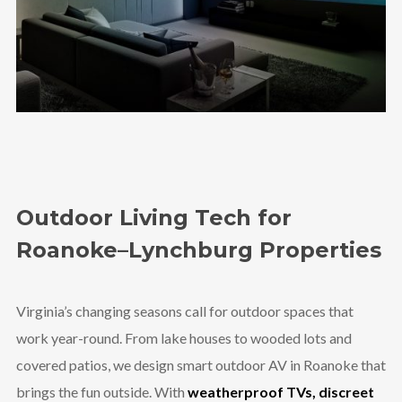
Outdoor Living Tech for
Roanoke–Lynchburg Properties
Virginia’s changing seasons call for outdoor spaces that
work year-round. From lake houses to wooded lots and
covered patios, we design smart outdoor AV in Roanoke that
brings the fun outside. With
weatherproof TVs, discreet