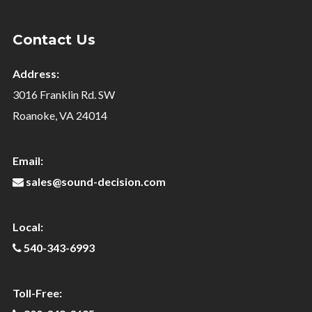
Contact Us
Address:
3016 Franklin Rd. SW
Roanoke, VA 24014
Email:
sales@sound-decision.com
Local:
540-343-6993
Toll-Free: