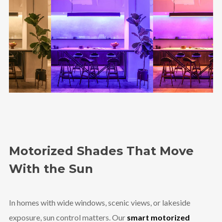
Motorized Shades That Move
With the Sun
In homes with wide windows, scenic views, or lakeside
exposure, sun control matters. Our
smart motorized