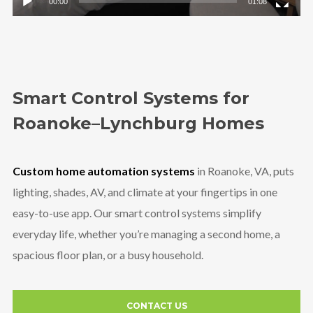
00:00
01:08
Smart Control Systems for
Roanoke–Lynchburg Homes
Custom home automation systems
in Roanoke, VA, puts
lighting, shades, AV, and climate at your fingertips in one
easy-to-use app. Our smart control systems simplify
everyday life, whether you’re managing a second home, a
spacious floor plan, or a busy household.
CONTACT US