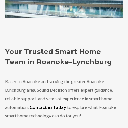
Your Trusted Smart Home
Team in Roanoke–Lynchburg
Based in Roanoke and serving the greater Roanoke–
Lynchburg area, Sound Decision offers expert guidance,
reliable support, and years of experience in smart home
automation.
Contact us today
to explore what Roanoke
smart home technology can do for you!