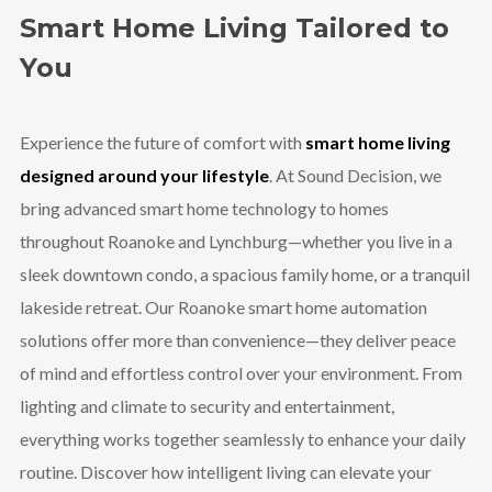
Smart Home Living Tailored to
You
Experience the future of comfort with
smart home living
designed around your lifestyle
. At Sound Decision, we
bring advanced smart home technology to homes
throughout Roanoke and Lynchburg—whether you live in a
sleek downtown condo, a spacious family home, or a tranquil
lakeside retreat. Our Roanoke smart home automation
solutions offer more than convenience—they deliver peace
of mind and effortless control over your environment. From
lighting and climate to security and entertainment,
everything works together seamlessly to enhance your daily
routine. Discover how intelligent living can elevate your