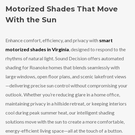
Motorized Shades That Move
With the Sun
Enhance comfort, efficiency, and privacy with
smart
motorized shades in Virginia
, designed to respond to the
rhythms of natural light. Sound Decision offers automated
shading for Roanoke homes that blends seamlessly with
large windows, open floor plans, and scenic lakefront views
—delivering precise sun control without compromising your
outlook. Whether you’re reducing glare in a home office,
maintaining privacy in a hillside retreat, or keeping interiors
cool during peak summer heat, our intelligent shading
solutions move with the sun to create a more comfortable,
energy-efficient living space—all at the touch of a button.