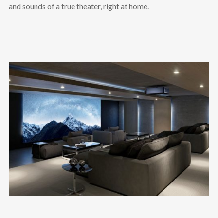
and sounds of a true theater, right at home.