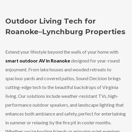
Outdoor Living Tech for
Roanoke–Lynchburg Properties
Extend your lifestyle beyond the walls of your home with
smart outdoor AV in Roanoke
designed for year-round
enjoyment. From lake houses and wooded retreats to
spacious yards and covered patios, Sound Decision brings
cutting-edge tech to the beautiful backdrops of Virginia
living. Our solutions include weather-resistant TVs, high-
performance outdoor speakers, and landscape lighting that
enhances both ambiance and safety, perfect for entertaining
in summer or relaxing by the fire pit in cooler months.
Whether you’re hosting friends or enjoying quiet evenings