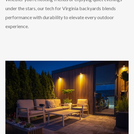
under the stars, our tech for Virginia backyards blends
performance with durability to elevate every outdoor
experience.