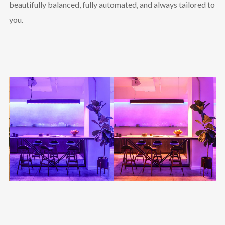
beautifully balanced, fully automated, and always tailored to
you.