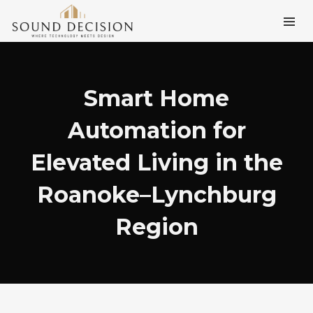
Smart Home
Automation for
Elevated Living in the
Roanoke–Lynchburg
Region