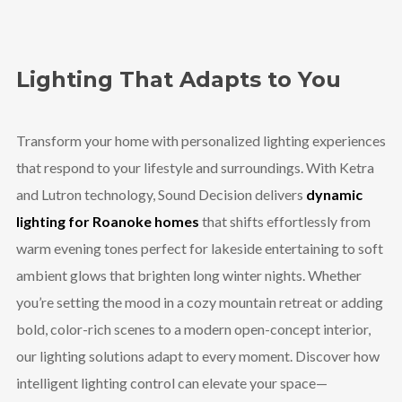
Lighting That Adapts to You
Transform your home with personalized lighting experiences
that respond to your lifestyle and surroundings. With Ketra
and Lutron technology, Sound Decision delivers
dynamic
lighting for Roanoke homes
that shifts effortlessly from
warm evening tones perfect for lakeside entertaining to soft
ambient glows that brighten long winter nights. Whether
you’re setting the mood in a cozy mountain retreat or adding
bold, color-rich scenes to a modern open-concept interior,
our lighting solutions adapt to every moment. Discover how
intelligent lighting control can elevate your space—