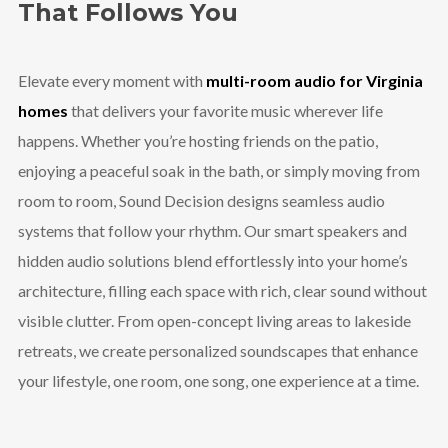
That Follows You
Elevate every moment with
multi-room audio for Virginia
homes
that delivers your favorite music wherever life
happens. Whether you’re hosting friends on the patio,
enjoying a peaceful soak in the bath, or simply moving from
room to room, Sound Decision designs seamless audio
systems that follow your rhythm. Our smart speakers and
hidden audio solutions blend effortlessly into your home’s
architecture, filling each space with rich, clear sound without
visible clutter. From open-concept living areas to lakeside
retreats, we create personalized soundscapes that enhance
your lifestyle, one room, one song, one experience at a time.