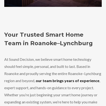
Your Trusted Smart Home
Team in Roanoke–Lynchburg
At Sound Decision, we believe smart home technology
should feel simple, personal, and built to last. Based in
Roanoke and proudly serving the entire Roanoke–Lynchburg
region and beyond,
our team brings years of experience
,
expert support, and hands-on guidance to every project.
Whether you’re just beginning your smart home journey or
expanding an existing system, we’re here to help you make