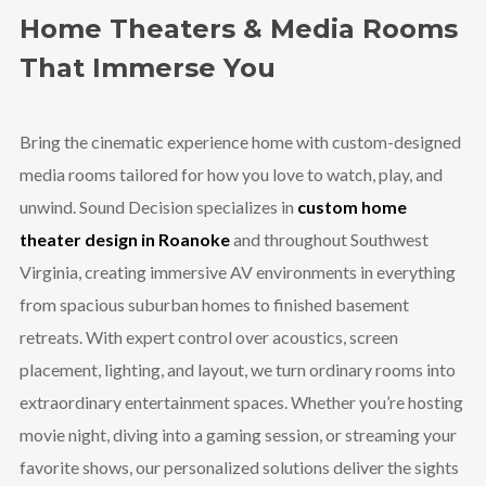
Home Theaters & Media Rooms
That Immerse You
Bring the cinematic experience home with custom-designed
media rooms tailored for how you love to watch, play, and
unwind. Sound Decision specializes in
custom home
theater design in Roanoke
and throughout Southwest
Virginia, creating immersive AV environments in everything
from spacious suburban homes to finished basement
retreats. With expert control over acoustics, screen
placement, lighting, and layout, we turn ordinary rooms into
extraordinary entertainment spaces. Whether you’re hosting
movie night, diving into a gaming session, or streaming your
favorite shows, our personalized solutions deliver the sights