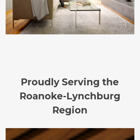
Proudly Serving the
Roanoke-Lynchburg
Region