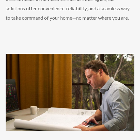
solutions offer convenience, reliability, and a seamless way
to take command of your home—no matter where you are.