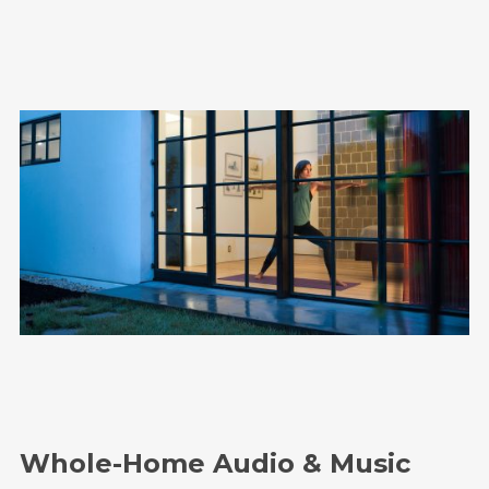
Whole-Home Audio & Music