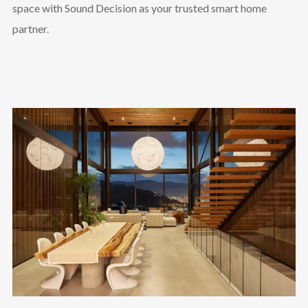
space with Sound Decision as your trusted smart home
partner.