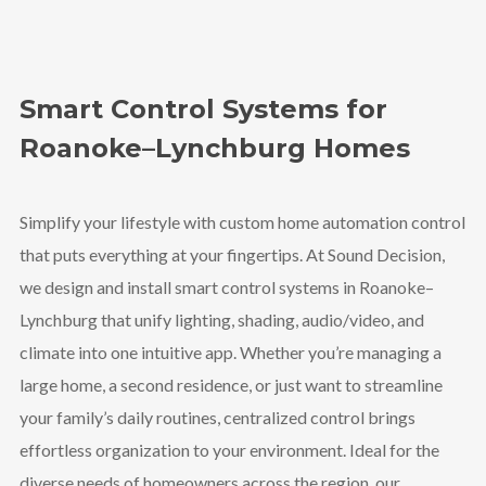
Smart Control Systems for
Roanoke–Lynchburg Homes
Simplify your lifestyle with custom home automation control
that puts everything at your fingertips. At Sound Decision,
we design and install smart control systems in Roanoke–
Lynchburg that unify lighting, shading, audio/video, and
climate into one intuitive app. Whether you’re managing a
large home, a second residence, or just want to streamline
your family’s daily routines, centralized control brings
effortless organization to your environment. Ideal for the
diverse needs of homeowners across the region, our