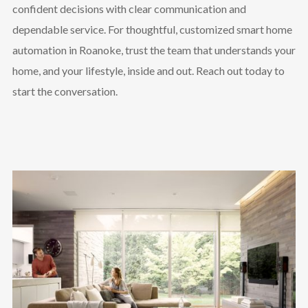
confident decisions with clear communication and
dependable service. For thoughtful, customized smart home
automation in Roanoke, trust the team that understands your
home, and your lifestyle, inside and out. Reach out today to
start the conversation.