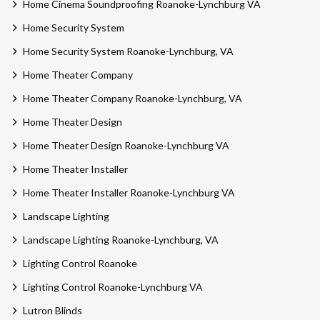
Home Cinema Soundproofing Roanoke-Lynchburg VA
Home Security System
Home Security System Roanoke-Lynchburg, VA
Home Theater Company
Home Theater Company Roanoke-Lynchburg, VA
Home Theater Design
Home Theater Design Roanoke-Lynchburg VA
Home Theater Installer
Home Theater Installer Roanoke-Lynchburg VA
Landscape Lighting
Landscape Lighting Roanoke-Lynchburg, VA
Lighting Control Roanoke
Lighting Control Roanoke-Lynchburg VA
Lutron Blinds