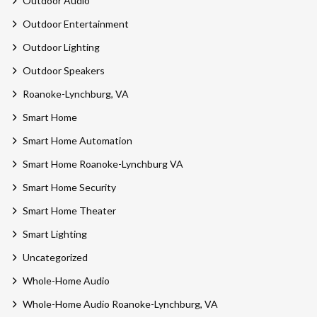
Outdoor Audio
Outdoor Entertainment
Outdoor Lighting
Outdoor Speakers
Roanoke-Lynchburg, VA
Smart Home
Smart Home Automation
Smart Home Roanoke-Lynchburg VA
Smart Home Security
Smart Home Theater
Smart Lighting
Uncategorized
Whole-Home Audio
Whole-Home Audio Roanoke-Lynchburg, VA