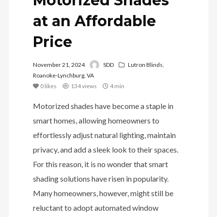
Motorized Shades
at an Affordable
Price
November 21, 2024
SDD
Lutron Blinds
,
Roanoke-Lynchburg, VA
0
likes
134 views
4 min
Motorized shades have become a staple in
smart homes, allowing homeowners to
effortlessly adjust natural lighting, maintain
privacy, and add a sleek look to their spaces.
For this reason, it is no wonder that smart
shading solutions have risen in popularity.
Many homeowners, however, might still be
reluctant to adopt automated window