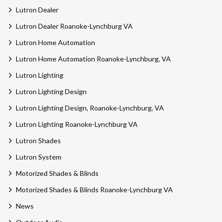
Lutron Dealer
Lutron Dealer Roanoke-Lynchburg VA
Lutron Home Automation
Lutron Home Automation Roanoke-Lynchburg, VA
Lutron Lighting
Lutron Lighting Design
Lutron Lighting Design, Roanoke-Lynchburg, VA
Lutron Lighting Roanoke-Lynchburg VA
Lutron Shades
Lutron System
Motorized Shades & Blinds
Motorized Shades & Blinds Roanoke-Lynchburg VA
News