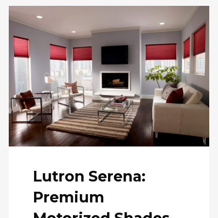
Lutron Serena:
Premium