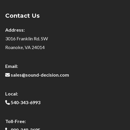
Contact Us
Address:
3016 Franklin Rd. SW
Roanoke, VA 24014
Email:
sales@sound-decision.com
Local:
540-343-6993
Toll-Free:
800-348-3695