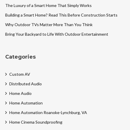
The Luxury of a Smart Home That Simply Works
Building a Smart Home? Read This Before Construction Starts
Why Outdoor TVs Matter More Than You Think
Bring Your Backyard to Life With Outdoor Entertainment
Categories
Custom AV
Distributed Audio
Home Audio
Home Automation
Home Automation Roanoke-Lynchburg, VA
Home Cinema Soundproofing