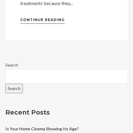
treatments because they...
CONTINUE READING
Search
Search
Recent Posts
Is Your Home Cinema Showing Its Age?