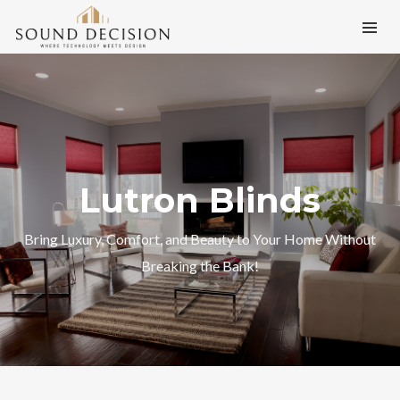
Lutron Blinds
Bring Luxury, Comfort, and Beauty to Your Home Without
Breaking the Bank!