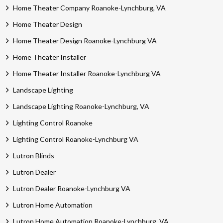
Home Theater Company Roanoke-Lynchburg, VA
Home Theater Design
Home Theater Design Roanoke-Lynchburg VA
Home Theater Installer
Home Theater Installer Roanoke-Lynchburg VA
Landscape Lighting
Landscape Lighting Roanoke-Lynchburg, VA
Lighting Control Roanoke
Lighting Control Roanoke-Lynchburg VA
Lutron Blinds
Lutron Dealer
Lutron Dealer Roanoke-Lynchburg VA
Lutron Home Automation
Lutron Home Automation Roanoke-Lynchburg, VA