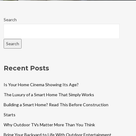
Search
Search
Recent Posts
Is Your Home Cinema Showing Its Age?
The Luxury of a Smart Home That Simply Works
Building a Smart Home? Read This Before Construction
Starts
Why Outdoor TVs Matter More Than You Think
Bring Your Backyard to Life With Outdoor Entertainment