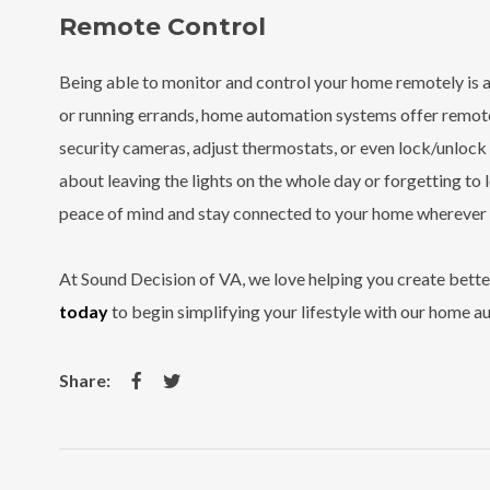
Remote Control
Being able to monitor and control your home remotely is 
or running errands, home automation systems offer remote
security cameras, adjust thermostats, or even lock/unloc
about leaving the lights on the whole day or forgetting to
peace of mind and stay connected to your home wherever 
At Sound Decision of VA, we love helping you create better
today
to begin simplifying your lifestyle with our home a