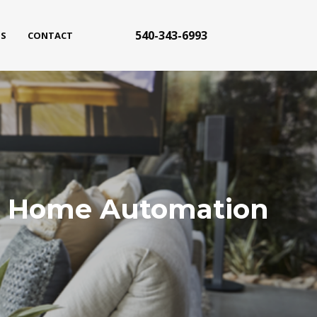
540-343-6993
S
CONTACT
ith Home Automation