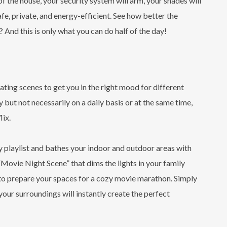
f the house, your security system will arm, your shades will
safe, private, and energy-efficient. See how better the
 And this is only what you can do half of the day!
ting scenes to get you in the right mood for different
 but not necessarily on a daily basis or at the same time,
lix.
ky playlist and bathes your indoor and outdoor areas with
“Movie Night Scene” that dims the lights in your family
 to prepare your spaces for a cozy movie marathon. Simply
your surroundings will instantly create the perfect