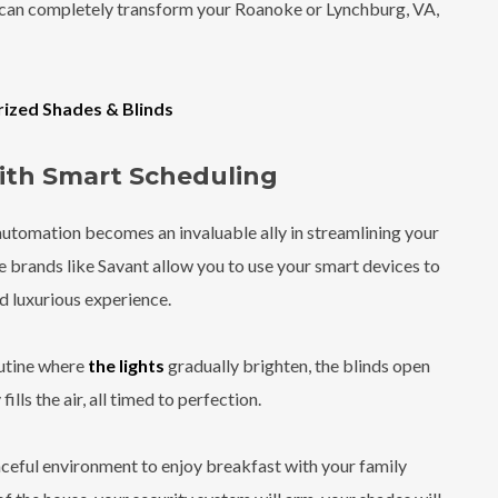
 can completely transform your Roanoke or Lynchburg, VA,
rized Shades & Blinds
with Smart Scheduling
automation becomes an invaluable ally in streamlining your
 brands like Savant allow you to use your smart devices to
d luxurious experience.
outine where
the lights
gradually brighten, the blinds open
lls the air, all timed to perfection.
aceful environment to enjoy breakfast with your family