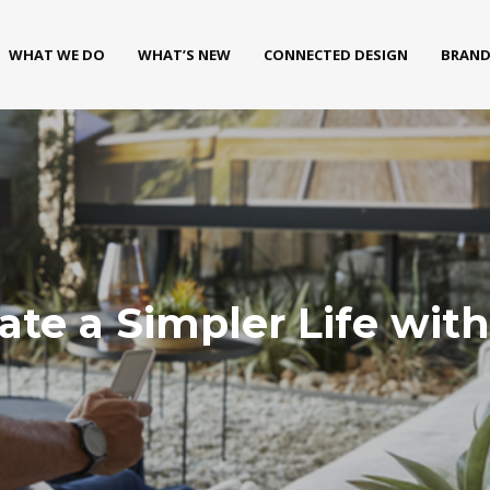
WHAT WE DO
WHAT’S NEW
CONNECTED DESIGN
BRAND
eate a Simpler Life w