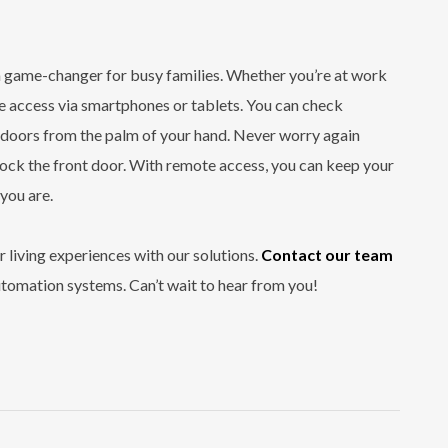
a game-changer for busy families. Whether you’re at work
 access via smartphones or tablets. You can check
k doors from the palm of your hand. Never worry again
 lock the front door. With remote access, you can keep your
you are.
 living experiences with our solutions.
Contact our team
utomation systems. Can’t wait to hear from you!