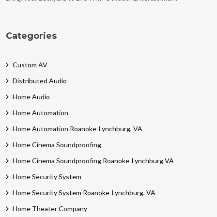
Categories
Custom AV
Distributed Audio
Home Audio
Home Automation
Home Automation Roanoke-Lynchburg, VA
Home Cinema Soundproofing
Home Cinema Soundproofing Roanoke-Lynchburg VA
Home Security System
Home Security System Roanoke-Lynchburg, VA
Home Theater Company