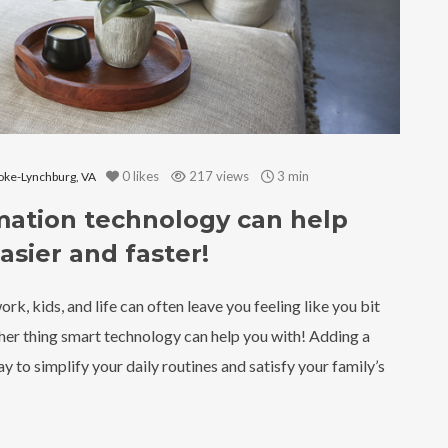
0
likes
217 views
3 min
ke-Lynchburg, VA
mation technology can help
asier and faster!
k, kids, and life can often leave you feeling like you bit
ther thing smart technology can help you with! Adding a
y to simplify your daily routines and satisfy your family’s