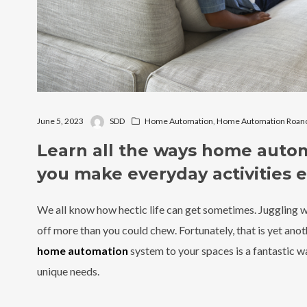
June 5, 2023
SDD
Home Automation
,
Home Automation Roano
Learn all the ways home auto
you make everyday activities e
We all know how hectic life can get sometimes. Juggling wor
off more than you could chew. Fortunately, that is yet ano
home automation
system to your spaces is a fantastic wa
unique needs.