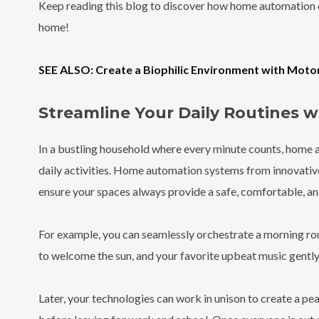
Keep reading this blog to discover how home automation
home!
SEE ALSO: Create a Biophilic Environment with Moto
Streamline Your Daily Routines 
In a bustling household where every minute counts, home 
daily activities. Home automation systems from innovative
ensure your spaces always provide a safe, comfortable, an
For example, you can seamlessly orchestrate a morning r
to welcome the sun, and your favorite upbeat music gently fi
Later, your technologies can work in unison to create a pe