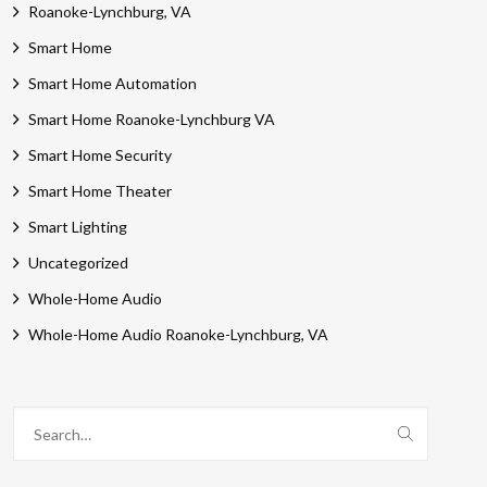
Roanoke-Lynchburg, VA
Smart Home
Smart Home Automation
Smart Home Roanoke-Lynchburg VA
Smart Home Security
Smart Home Theater
Smart Lighting
Uncategorized
Whole-Home Audio
Whole-Home Audio Roanoke-Lynchburg, VA