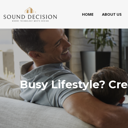
HOME
ABOUT US
Busy Lifestyle? Cr