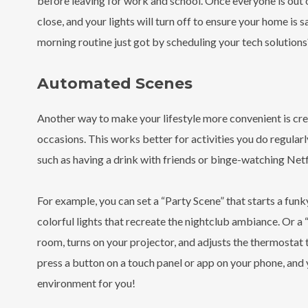
before leaving for work and school. Once everyone is out o
close, and your lights will turn off to ensure your home is 
morning routine just got by scheduling your tech solutions?
Automated Scenes
Another way to make your lifestyle more convenient is crea
occasions. This works better for activities you do regularly
such as having a drink with friends or binge-watching Netf
For example, you can set a “Party Scene” that starts a fun
colorful lights that recreate the nightclub ambiance. Or a 
room, turns on your projector, and adjusts the thermostat
press a button on a touch panel or app on your phone, and 
environment for you!