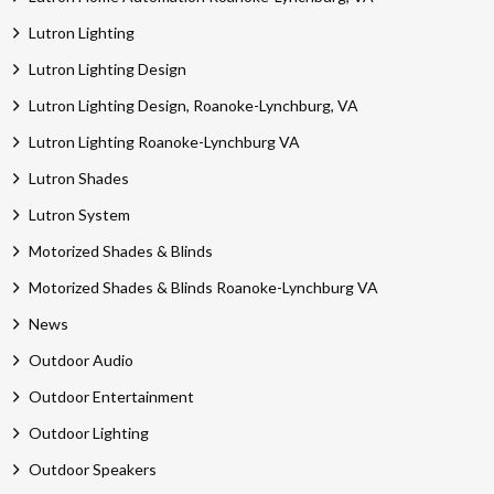
Lutron Lighting
Lutron Lighting Design
Lutron Lighting Design, Roanoke-Lynchburg, VA
Lutron Lighting Roanoke-Lynchburg VA
Lutron Shades
Lutron System
Motorized Shades & Blinds
Motorized Shades & Blinds Roanoke-Lynchburg VA
News
Outdoor Audio
Outdoor Entertainment
Outdoor Lighting
Outdoor Speakers