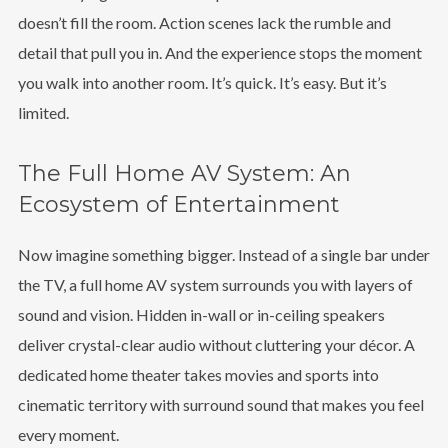
doesn’t fill the room. Action scenes lack the rumble and
detail that pull you in. And the experience stops the moment
you walk into another room. It’s quick. It’s easy. But it’s
limited.
The Full Home AV System: An
Ecosystem of Entertainment
Now imagine something bigger. Instead of a single bar under
the TV, a full home AV system surrounds you with layers of
sound and vision. Hidden in-wall or in-ceiling speakers
deliver crystal-clear audio without cluttering your décor. A
dedicated home theater takes movies and sports into
cinematic territory with surround sound that makes you feel
every moment.