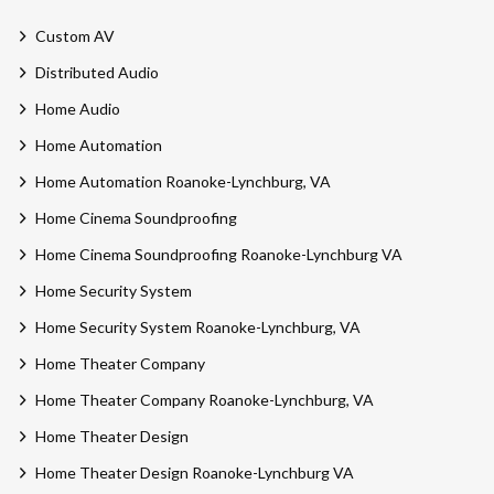
Custom AV
Distributed Audio
Home Audio
Home Automation
Home Automation Roanoke-Lynchburg, VA
Home Cinema Soundproofing
Home Cinema Soundproofing Roanoke-Lynchburg VA
Home Security System
Home Security System Roanoke-Lynchburg, VA
Home Theater Company
Home Theater Company Roanoke-Lynchburg, VA
Home Theater Design
Home Theater Design Roanoke-Lynchburg VA