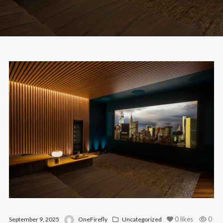
0
likes
0
September 9, 2025
OneFirefly
Uncategorized