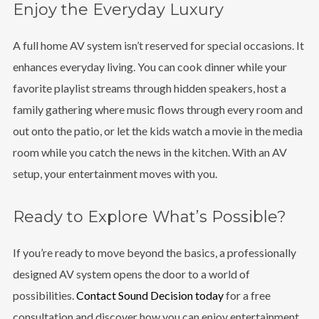
Enjoy the Everyday Luxury
A full home AV system isn’t reserved for special occasions. It
enhances everyday living. You can cook dinner while your
favorite playlist streams through hidden speakers, host a
family gathering where music flows through every room and
out onto the patio, or let the kids watch a movie in the media
room while you catch the news in the kitchen. With an AV
setup, your entertainment moves with you.
Ready to Explore What’s Possible?
If you’re ready to move beyond the basics, a professionally
designed AV system opens the door to a world of
possibilities.
Contact Sound Decision today
for a free
consultation and discover how you can enjoy entertainment