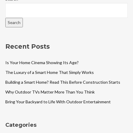
Search
Recent Posts
Is Your Home Cinema Showing Its Age?
The Luxury of a Smart Home That Simply Works
Building a Smart Home? Read This Before Construction Starts
Why Outdoor TVs Matter More Than You Think
Bring Your Backyard to Life With Outdoor Entertainment
Categories