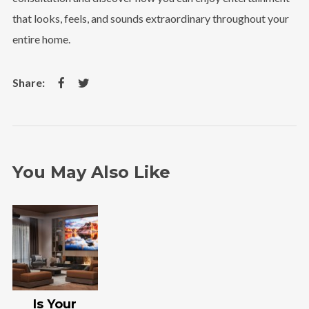
that looks, feels, and sounds extraordinary throughout your
entire home.
You May Also Like
Is Your