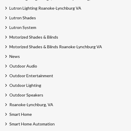
Lutron Lighting Roanoke-Lynchburg VA
Lutron Shades
Lutron System
Motorized Shades & Blinds
Motorized Shades & Blinds Roanoke-Lynchburg VA
News
Outdoor Audio
Outdoor Entertainment
Outdoor Lighting
Outdoor Speakers
Roanoke-Lynchburg, VA
Smart Home
Smart Home Automation