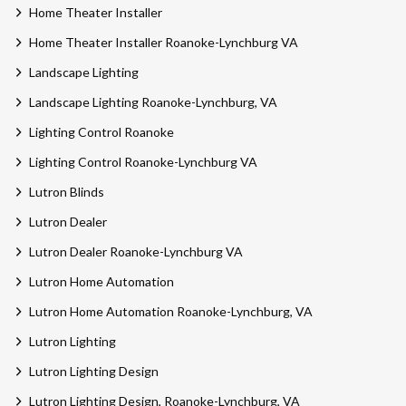
Home Theater Installer
Home Theater Installer Roanoke-Lynchburg VA
Landscape Lighting
Landscape Lighting Roanoke-Lynchburg, VA
Lighting Control Roanoke
Lighting Control Roanoke-Lynchburg VA
Lutron Blinds
Lutron Dealer
Lutron Dealer Roanoke-Lynchburg VA
Lutron Home Automation
Lutron Home Automation Roanoke-Lynchburg, VA
Lutron Lighting
Lutron Lighting Design
Lutron Lighting Design, Roanoke-Lynchburg, VA