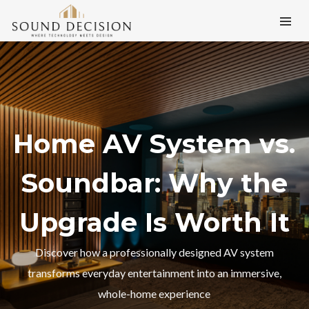
Home AV System vs.
Soundbar: Why the
Upgrade Is Worth It
Discover how a professionally designed AV system
transforms everyday entertainment into an immersive,
whole-home experience