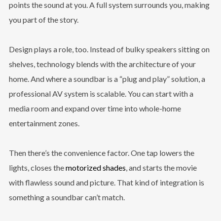
points the sound at you. A full system surrounds you, making
you part of the story.
Design plays a role, too. Instead of bulky speakers sitting on
shelves, technology blends with the architecture of your
home. And where a soundbar is a “plug and play” solution, a
professional AV system is scalable. You can start with a
media room and expand over time into whole-home
entertainment zones.
Then there’s the convenience factor. One tap lowers the
lights, closes the
motorized shades
, and starts the movie
with flawless sound and picture. That kind of integration is
something a soundbar can’t match.