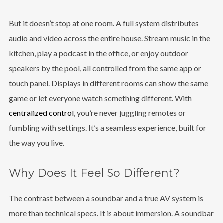
But it doesn’t stop at one room. A full system distributes
audio and video across the entire house. Stream music in the
kitchen, play a podcast in the office, or enjoy outdoor
speakers by the pool, all controlled from the same app or
touch panel. Displays in different rooms can show the same
game or let everyone watch something different. With
centralized control
, you’re never juggling remotes or
fumbling with settings. It’s a seamless experience, built for
the way you live.
Why Does It Feel So Different?
The contrast between a soundbar and a true AV system is
more than technical specs. It is about immersion. A soundbar