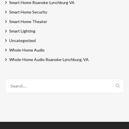
Smart Home Roanoke-Lynchburg VA
Smart Home Security
Smart Home Theater
Smart Lighting
Uncategorized
Whole-Home Audio
Whole-Home Audio Roanoke-Lynchburg, VA