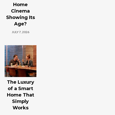
Home
Cinema
Showing Its
Age?
JULY 7, 2026
The Luxury
of a Smart
Home That
Simply
Works