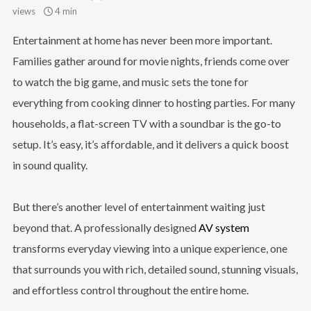
views
4 min
Entertainment at home has never been more important.
Families gather around for movie nights, friends come over
to watch the big game, and music sets the tone for
everything from cooking dinner to hosting parties. For many
households, a flat-screen TV with a soundbar is the go-to
setup. It’s easy, it’s affordable, and it delivers a quick boost
in sound quality.
But there’s another level of entertainment waiting just
beyond that. A professionally designed
AV system
transforms everyday viewing into a unique experience, one
that surrounds you with rich, detailed sound, stunning visuals,
and effortless control throughout the entire home.