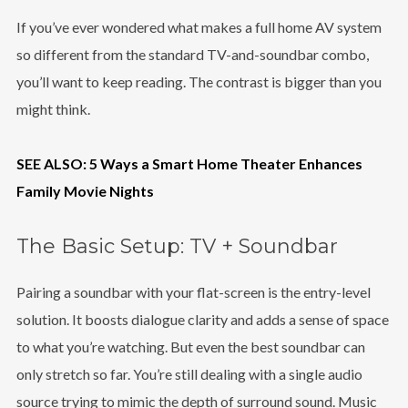
If you’ve ever wondered what makes a full home AV system
so different from the standard TV-and-soundbar combo,
you’ll want to keep reading. The contrast is bigger than you
might think.
SEE ALSO: 5 Ways a Smart Home Theater Enhances
Family Movie Nights
The Basic Setup: TV + Soundbar
Pairing a soundbar with your flat-screen is the entry-level
solution. It boosts dialogue clarity and adds a sense of space
to what you’re watching. But even the best soundbar can
only stretch so far. You’re still dealing with a single audio
source trying to mimic the depth of surround sound. Music