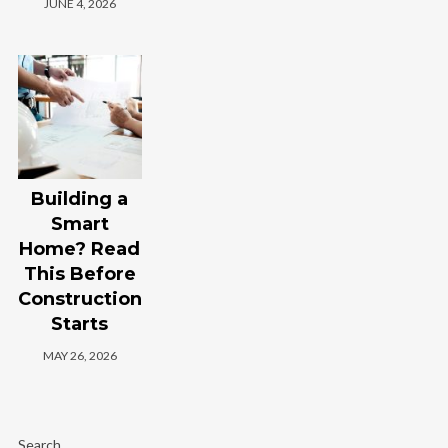
JUNE 4, 2026
Building a
Smart
Home? Read
This Before
Construction
Starts
MAY 26, 2026
Search